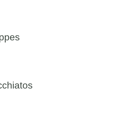
appes
cchiatos