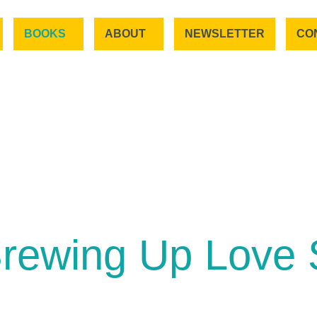
BOOKS
ABOUT
NEWSLETTER
CO
rewing Up Love 