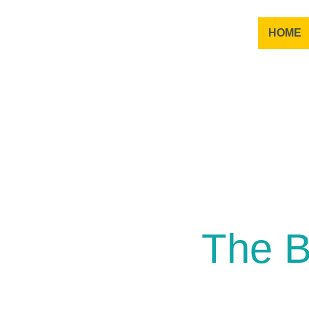
HOME
The B