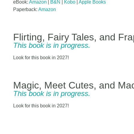
eBook:
Amazon
|
B&N
|
Kobo
|
Apple Books
Paperback:
Amazon
Flirting, Fairy Tales, and Fr
This book is in progress.
Look for this book in 2027!
Magic, Meet Cutes, and Ma
This book is in progress.
Look for this book in 2027!