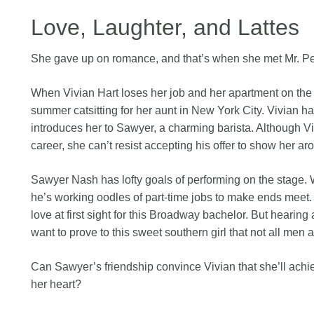
Love, Laughter, and Lattes
She gave up on romance, and that’s when she met Mr. Pe
When Vivian Hart loses her job and her apartment on the
summer catsitting for her aunt in New York City. Vivian h
introduces her to Sawyer, a charming barista. Although Vi
career, she can’t resist accepting his offer to show her aro
Sawyer Nash has lofty goals of performing on the stage. 
he’s working oodles of part-time jobs to make ends meet. 
love at first sight for this Broadway bachelor. But heari
want to prove to this sweet southern girl that not all men 
Can Sawyer’s friendship convince Vivian that she’ll achiev
her heart?