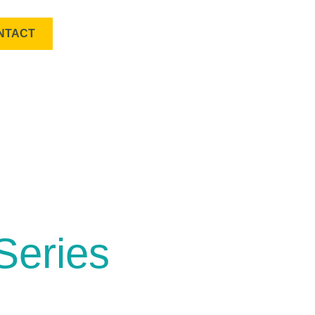
NTACT
Series