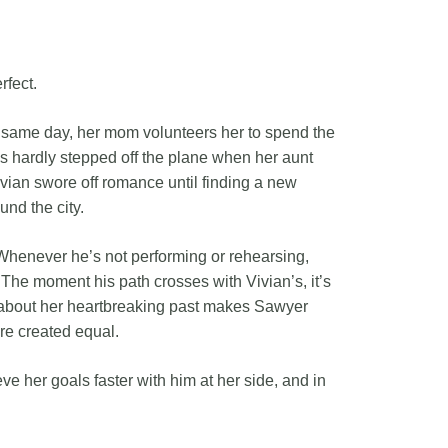
rfect.
 same day, her mom volunteers her to spend the
as hardly stepped off the plane when her aunt
vian swore off romance until finding a new
und the city.
Whenever he’s not performing or rehearsing,
The moment his path crosses with Vivian’s, it’s
ng about her heartbreaking past makes Sawyer
are created equal.
e her goals faster with him at her side, and in